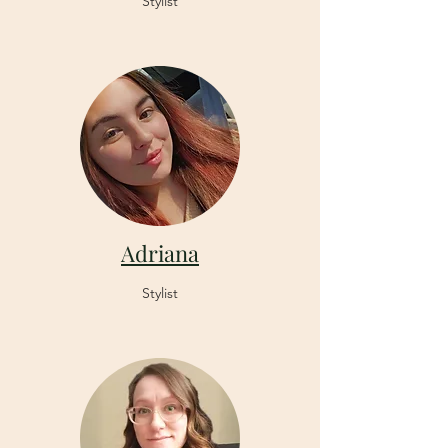
Stylist
Adriana
Stylist