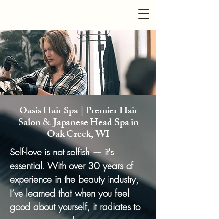
Oasis Hair Spa | Premier Hair
Salon & Japanese Head Spa in
Oak Creek, WI
Se
lf-love is not selfish — it's
essential. With over 30 years of
experience in the beauty industry,
I’ve learned that when you feel
good about yourself, it radiates to