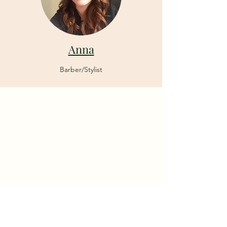
Anna
Barber/Stylist