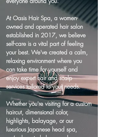
everyone around you.
At Oasis Hair Spa, a women-
owned and operated hair salon
established in 2017, we believe
self-care is a vital part of feeling
your best. We've created a calm,
relaxing environment where you
can take time for yourself and
enjoy expert hair and scalp
services tailored to your needs.
Whether you're visiting for a custom
haircut, dimensional color,
highlights, balayage, or our
luxurious Japanese head spa,