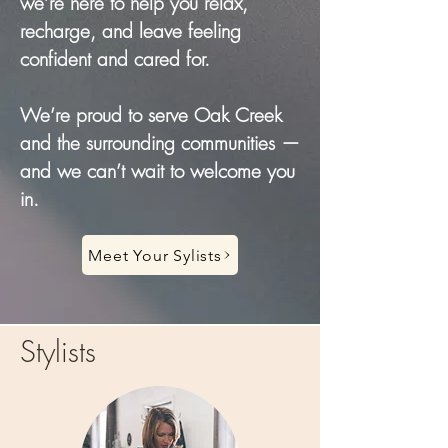
we’re here to help you relax,
recharge, and leave feeling
confident and cared for.
We’re proud to serve Oak Creek
and the surrounding communities —
and we can’t wait to welcome you
in.
Meet Your Sylists
Stylists