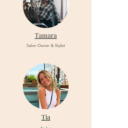
Tamara
Salon Owner & Stylist
Tia