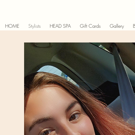
HOME
Stylists
HEAD SPA
Gift Cards
Gallery
B