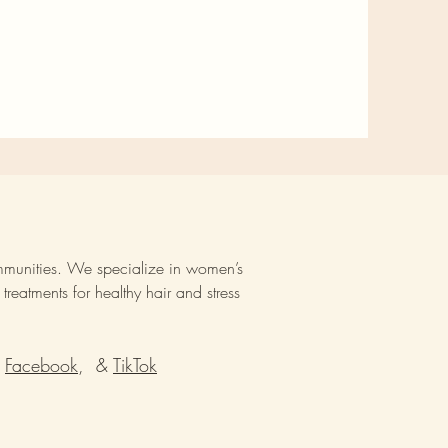
mmunities. We specialize in women’s
reatments for healthy hair and stress
Facebook
, &
TikTok