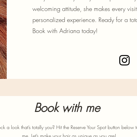
welcoming attitude, she makes every visi
personalized experience. Ready for a tota
Book with Adriana today!
Book with me
ck a look that’s totally you? Hit the Reserve Your Spot button below 
me. Let’s make your hair as unique as you are!