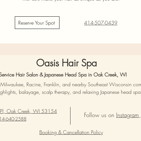
Reserve Your Spot
414-507-0439
Oasis Hair Spa
l-Service Hair Salon & Japanese Head Spa in Oak Creek, WI
, Milwaukee, Racine, Franklin, and nearby Southeast Wisconsin co
ighlights, balayage, scalp therapy, and relaxing Japanese head spa t
 Pl, Oak Creek, WI 53154
Follow us on
Instagram,
14-640-2588
Booking & Cancellation Policy