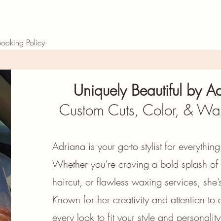
ooking Policy
Uniquely Beautiful by 
Custom Cuts, Color, & Wa
Adriana is your go-to stylist for everythin
Whether you’re craving a bold splash of f
haircut, or flawless waxing services, she
Known for her creativity and attention to d
every look to fit your style and personali