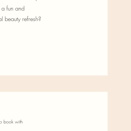
t a fun and
l beauty refresh?
to book with