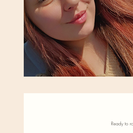
Ready to ro