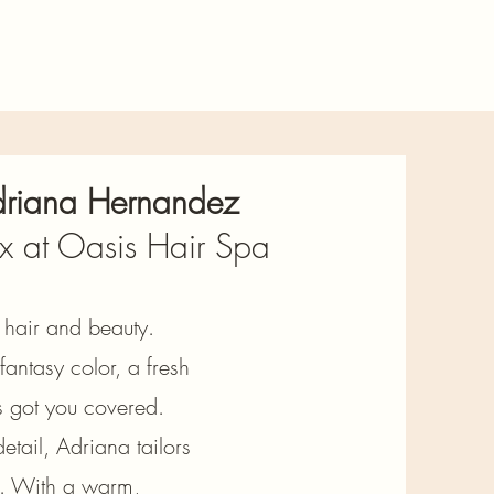
Adriana Hernandez
x at Oasis Hair Spa
g hair and beauty.
antasy color, a fresh
’s got you covered.
etail, Adriana tailors
ty. With a warm,