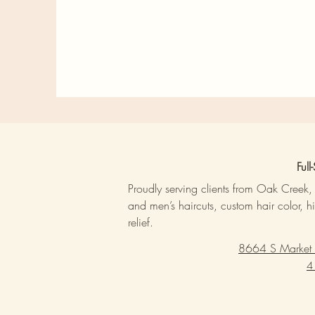
Ful
Proudly serving clients from Oak Creek
and men’s haircuts, custom hair color, h
relief.
8664 S Market
4